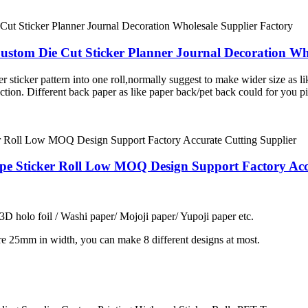
stom Die Cut Sticker Planner Journal Decoration Who
er sticker pattern into one roll,normally suggest to make wider size as l
ction. Different back paper as like paper back/pet back could for you 
ape Sticker Roll Low MOQ Design Support Factory Acc
 3D holo foil / Washi paper/ Mojoji paper/ Yupoji paper etc.
re 25mm in width, you can make 8 different designs at most.