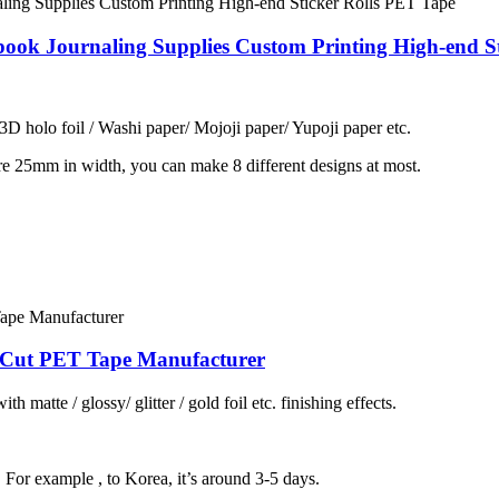
ook Journaling Supplies Custom Printing High-end S
 3D holo foil / Washi paper/ Mojoji paper/ Yupoji paper etc.
re 25mm in width, you can make 8 different designs at most.
e Cut PET Tape Manufacturer
h matte / glossy/ glitter / gold foil etc. finishing effects.
, For example , to Korea, it’s around 3-5 days.