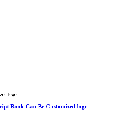
cript Book Can Be Customized logo