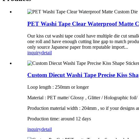
PET Washi Tape Clear Waterproof Matte Cu
Our kiss cut washi tape could have multiple die cut small
one roll and have enough cutting line gap to match produ
only source Japanese paper from reputable import...
inquiry
detail
Custom Diecut Washi Tape Precise Kiss Sh
Loop length : 250mm or longer
Material : PET matte/ Glossy , Glitter / Holographic foil/
Production material width : 204mm , so if your designs a
Production time: around 12 days
inquiry
detail