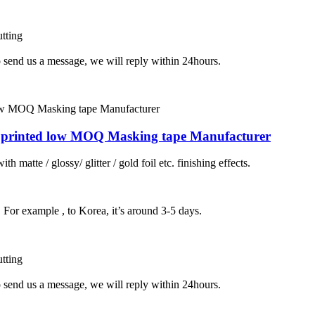
tting
o send us a message, we will reply within 24hours.
tom printed low MOQ Masking tape Manufacturer
h matte / glossy/ glitter / gold foil etc. finishing effects.
, For example , to Korea, it’s around 3-5 days.
tting
o send us a message, we will reply within 24hours.