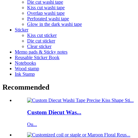
Die cut washi tape
Kiss cut washi tape
Overlap washi tape
Perforated washi tape
Glow in the dark washi tape
Sticker
Kiss cut sticker
Die cut sticker
Clear sticker
Memo pads & Sticky notes
Reusable Sticker Book
Notebooks
Wood stamp
Ink Stamp
Recommended
Custom Diecut Was...
Ou...