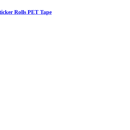
ticker Rolls PET Tape