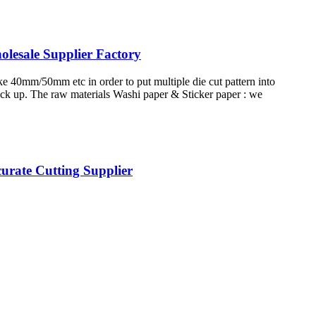
lesale Supplier Factory
ike 40mm/50mm etc in order to put multiple die cut pattern into
pick up. The raw materials Washi paper & Sticker paper : we
urate Cutting Supplier