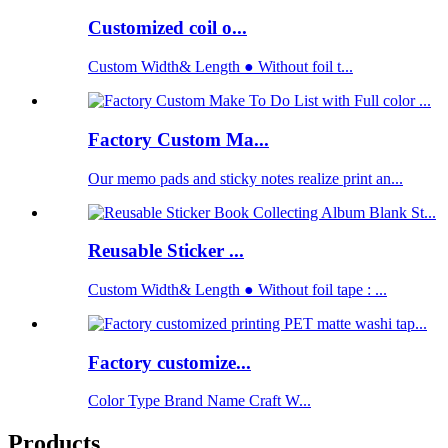
Customized coil o...
Custom Width& Length ● Without foil t...
Factory Custom Ma...
Our memo pads and sticky notes realize print an...
Reusable Sticker ...
Custom Width& Length ● Without foil tape : ...
Factory customize...
Color Type Brand Name Craft W...
Products