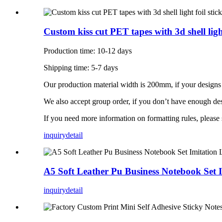
Custom kiss cut PET tapes with 3d shell light
Production time: 10-12 days
Shipping time: 5-7 days
Our production material width is 200mm, if your designs 
We also accept group order, if you don’t have enough des
If you need more information on formatting rules, please
inquiry
detail
A5 Soft Leather Pu Business Notebook Set 
inquiry
detail