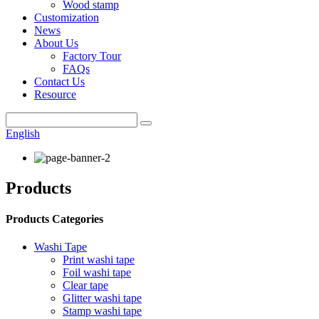
Wood stamp
Customization
News
About Us
Factory Tour
FAQs
Contact Us
Resource
English
Products
Products Categories
Washi Tape
Print washi tape
Foil washi tape
Clear tape
Glitter washi tape
Stamp washi tape