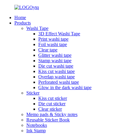
Home
Products
Washi Tape
3D Effect Washi Tape
Print washi tape
Foil washi tape
Clear tape
Glitter washi tape
Stamp washi tape
Die cut washi tape
Kiss cut washi tape
Overlap washi tape
Perforated washi tape
Glow in the dark washi tape
Sticker
Kiss cut sticker
Die cut sticker
Clear sticker
Memo pads & Sticky notes
Reusable Sticker Book
Notebooks
Ink Stamp