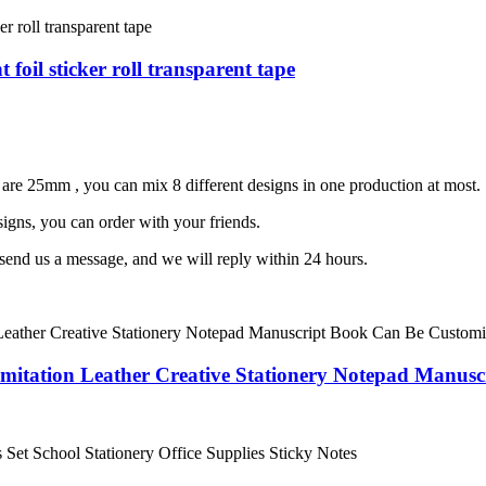
 foil sticker roll transparent tape
are 25mm , you can mix 8 different designs in one production at most.
igns, you can order with your friends.
 send us a message, and we will reply within 24 hours.
Imitation Leather Creative Stationery Notepad Manus