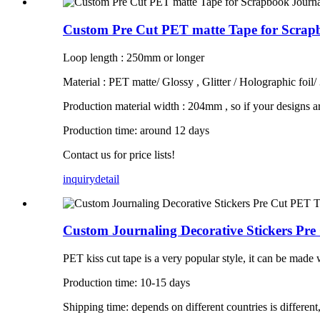
Custom Pre Cut PET matte Tape for Scrapb
Loop length : 250mm or longer
Material : PET matte/ Glossy , Glitter / Holographic foil/
Production material width : 204mm , so if your designs a
Production time: around 12 days
Contact us for price lists!
inquiry
detail
Custom Journaling Decorative Stickers Pr
PET kiss cut tape is a very popular style, it can be made wit
Production time: 10-15 days
Shipping time: depends on different countries is different