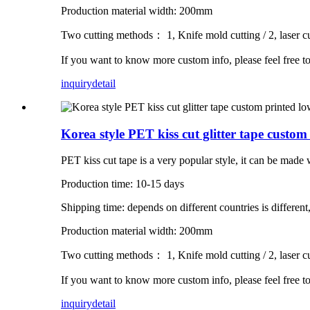
Production material width: 200mm
Two cutting methods： 1, Knife mold cutting / 2, laser cu
If you want to know more custom info, please feel free t
inquiry
detail
Korea style PET kiss cut glitter tape cus
PET kiss cut tape is a very popular style, it can be made wit
Production time: 10-15 days
Shipping time: depends on different countries is different
Production material width: 200mm
Two cutting methods： 1, Knife mold cutting / 2, laser cu
If you want to know more custom info, please feel free t
inquiry
detail